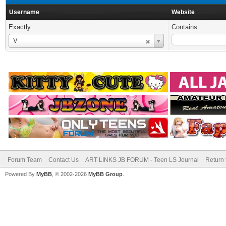
Username
Website
Exactly:
Contains:
Username
V
Forum Team
Contact Us
ART LINKS JB FORUM - Teen LS Journal
Return 
Powered By
MyBB
, © 2002-2026
MyBB Group
.