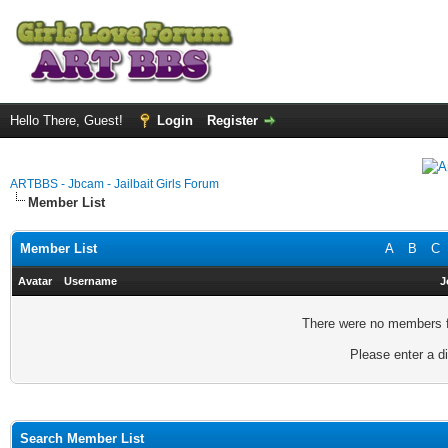
Hello There, Guest!
Login
Register
ARTBBS - Jbcam - Jailbait Girls Forum
Member List
Member List
A
B
C
Avatar
Username
J
There were no members fo
Please enter a di
Search Member List