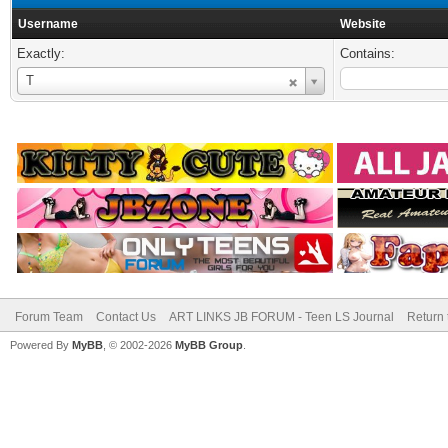
Username
Website
Exactly:
Contains:
Username
T
Forum Team
Contact Us
ART LINKS JB FORUM - Teen LS Journal
Return 
Powered By
MyBB
, © 2002-2026
MyBB Group
.