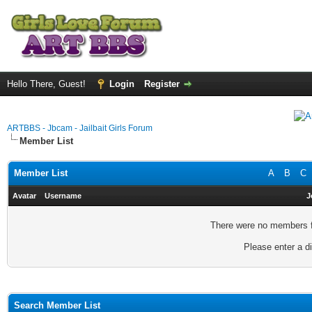
Hello There, Guest!
Login
Register
ARTBBS - Jbcam - Jailbait Girls Forum
Member List
Member List
A
B
C
Avatar
Username
J
There were no members fo
Please enter a di
Search Member List