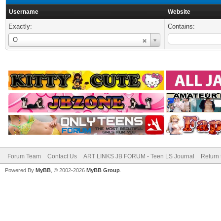
Username
Website
Exactly:
Contains:
Username
O
Forum Team
Contact Us
ART LINKS JB FORUM - Teen LS Journal
Return 
Powered By
MyBB
, © 2002-2026
MyBB Group
.