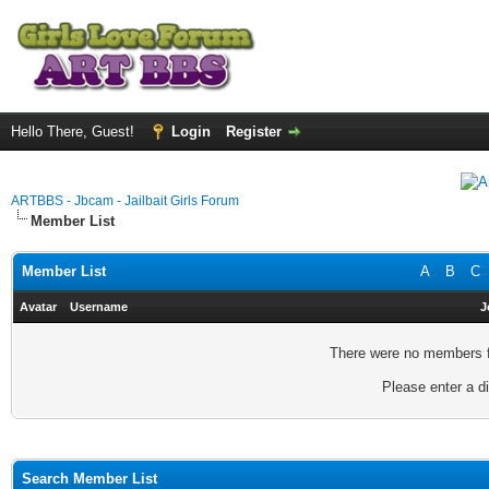
Hello There, Guest!
Login
Register
ARTBBS - Jbcam - Jailbait Girls Forum
Member List
Member List
A
B
C
Avatar
Username
J
There were no members fo
Please enter a di
Search Member List