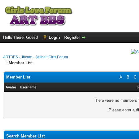
Hello There, Guest!
Login
Register
ARTBBS - Jbcam - Jailbait Girls Forum
Member List
Member List
A
B
C
Avatar
Username
J
There were no members fo
Please enter a di
Search Member List