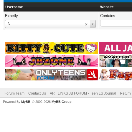
Username
Website
Exactly:
Contains:
Username
N
Forum Team
Contact Us
ART LINKS JB FORUM - Teen LS Journal
Return 
Powered By
MyBB
, © 2002-2026
MyBB Group
.