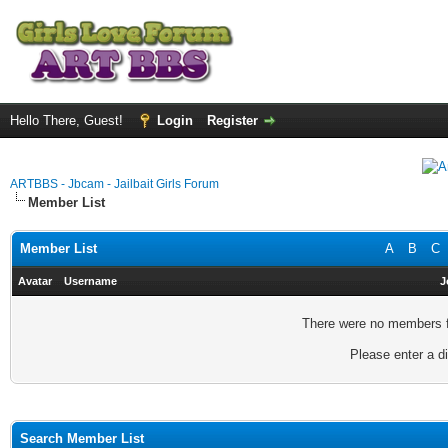
Hello There, Guest!
Login
Register
ARTBBS - Jbcam - Jailbait Girls Forum
Member List
Member List
A
B
C
Avatar
Username
J
There were no members fo
Please enter a di
Search Member List