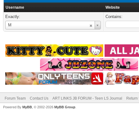
Username
Website
Exactly:
Contains:
Username
M
Forum Team
Contact Us
ART LINKS JB FORUM - Teen LS Journal
Return 
Powered By
MyBB
, © 2002-2026
MyBB Group
.