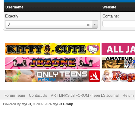
Username
Website
Exactly:
Contains:
Username
J
Forum Team
Contact Us
ART LINKS JB FORUM - Teen LS Journal
Return 
Powered By
MyBB
, © 2002-2026
MyBB Group
.