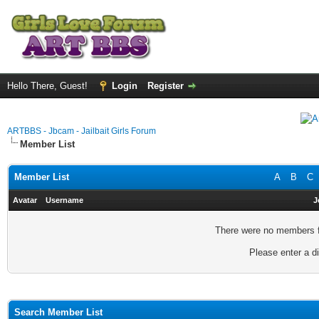
Hello There, Guest!
Login
Register
ARTBBS - Jbcam - Jailbait Girls Forum
Member List
Member List
A
B
C
Avatar
Username
J
There were no members fo
Please enter a di
Search Member List