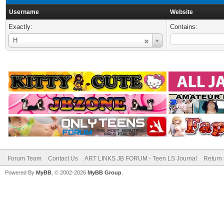
Username
Website
Exactly:
Contains:
Username
H
Forum Team
Contact Us
ART LINKS JB FORUM - Teen LS Journal
Return 
Powered By
MyBB
, © 2002-2026
MyBB Group
.