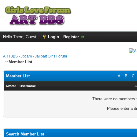
Hello There, Guest!
Login
Register
ARTBBS - Jbcam - Jailbait Girls Forum
Member List
Member List
A
B
C
Avatar
Username
J
There were no members fo
Please enter a di
Search Member List