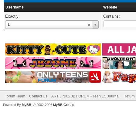
Username
Website
Exactly:
Contains:
Username
E
Forum Team
Contact Us
ART LINKS JB FORUM - Teen LS Journal
Return 
Powered By
MyBB
, © 2002-2026
MyBB Group
.