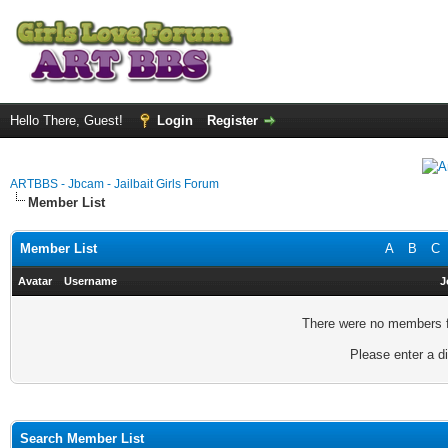
Hello There, Guest!
Login
Register
ARTBBS - Jbcam - Jailbait Girls Forum
Member List
Member List
A
B
C
Avatar
Username
J
There were no members fo
Please enter a di
Search Member List