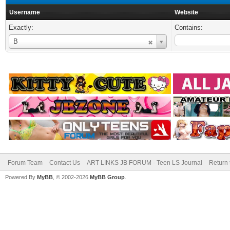
Username
Website
Exactly:
Contains:
Username
B
Forum Team
Contact Us
ART LINKS JB FORUM - Teen LS Journal
Return 
Powered By
MyBB
, © 2002-2026
MyBB Group
.