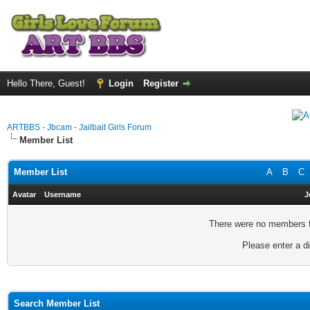
Hello There, Guest!
Login
Register
ARTBBS - Jbcam - Jailbait Girls Forum
Member List
Member List
A
B
C
Avatar
Username
J
There were no members fo
Please enter a di
Search Member List