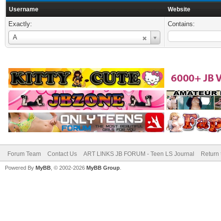
Username
Website
Exactly:
Contains:
Username
A
Forum Team
Contact Us
ART LINKS JB FORUM - Teen LS Journal
Return 
Powered By
MyBB
, © 2002-2026
MyBB Group
.