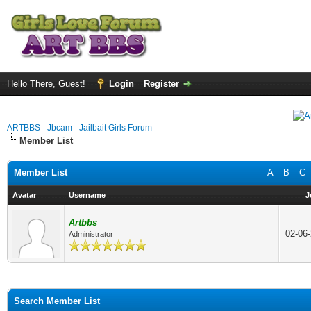
Hello There, Guest!
Login
Register
ARTBBS - Jbcam - Jailbait Girls Forum
Member List
Member List
A
B
C
Avatar
Username
J
Artbbs
02-06
Administrator
Search Member List