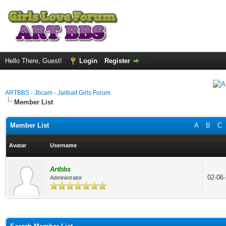
Hello There, Guest!
Login
Register
ARTBBS - Jbcam - Jailbait Girls Forum
Member List
Member List
A
B
C
Avatar
Username
Artbbs
02-06
Administrator