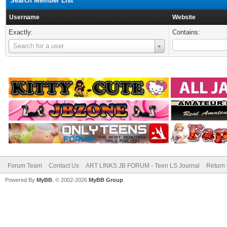
Search Member List
Username
Website
Exactly:
Contains:
Username
Search for a user
Forum Team
Contact Us
ART LINKS JB FORUM - Teen LS Journal
Return 
Powered By
MyBB
, © 2002-2026
MyBB Group
.