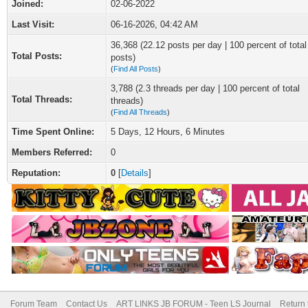
Joined:
02-06-2022
Last Visit:
06-16-2026, 04:42 AM
36,368 (22.12 posts per day | 100 percent of total
Total Posts:
posts)
(
Find All Posts
)
3,788 (2.3 threads per day | 100 percent of total
Total Threads:
threads)
(
Find All Threads
)
Time Spent Online:
5 Days, 12 Hours, 6 Minutes
Members Referred:
0
Reputation:
0
[
Details
]
Forum Team
Contact Us
ART LINKS JB FORUM - Teen LS Journal
Return 