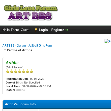
Hello There, Guest!
Login
Register
ARTBBS - Jbcam - Jailbait Girls Forum
Profile of Artbbs
Artbbs
(Administrator)
Registration Date:
02-06-2022
Date of Birth:
Not Specified
Local Time:
08-08-2026 at 02:18 PM
Status:
Offline
Artbbs's Forum Info