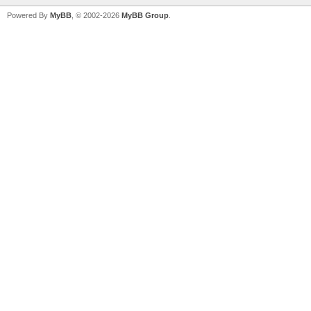
Powered By
MyBB
, © 2002-2026
MyBB Group
.