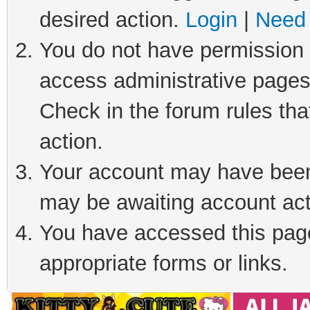
desired action.
Login
|
Need 
You do not have permission t
access administrative pages
Check in the forum rules tha
action.
Your account may have been 
may be awaiting account act
You have accessed this page 
appropriate forms or links.