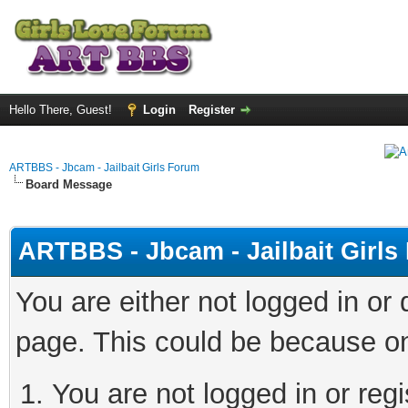
Hello There, Guest!
Login
Register
ARTBBS - Jbcam - Jailbait Girls Forum
Board Message
ARTBBS - Jbcam - Jailbait Girl
You are either not logged in or
page. This could be because on
You are not logged in or regi