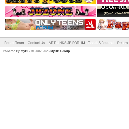
Forum Team
Contact Us
ART LINKS JB FORUM - Teen LS Journal
Return 
Powered By
MyBB
, © 2002-2026
MyBB Group
.